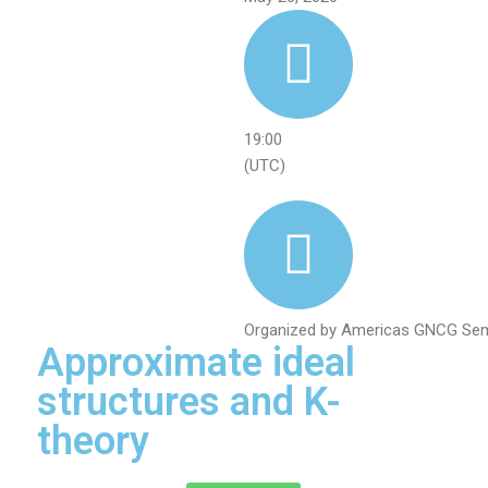
19:00
(UTC)
Organized by Americas GNCG Sem
Approximate ideal
structures and K-
theory