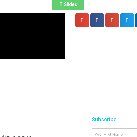
Slides
Subscribe
tative geometry,