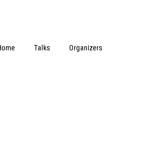
Home
Talks
Organizers