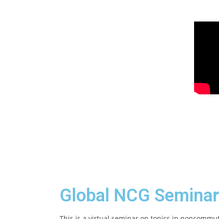
Global NCG Seminar
This is a virtual seminar on topics in noncommu