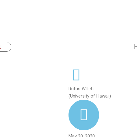
Rufus Willett
(University of Hawaii)
May 20, 2020