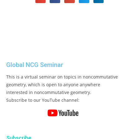
Global NCG Seminar
This is a virtual seminar on topics in noncommutative
geometry, which is open to anyone anywhere
interested in noncommutative geometry.
Subscribe to our YouTube channel:
Subscribe