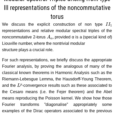
III representations of the noncommutative
torus
I
I
1
We discuss the explicit construction of non type
representations and relative modular spectral triples of the
A
α
noncommutative 2-torus
, provided α is a (special kind of)
Liouville number, where the nontrivial modular
structure plays a crucial role.
For such representations, we briefly discuss the appropriate
Fourier analysis, by proving the analogous of many of the
classical known theorems in Harmonic Analysis such as the
Riemann-Lebesgue Lemma, the Hausdorff-Young Theorem,
L
p
and the
-convergence results such as these associated to
the Cesaro means (i.e. the Fejer theorem) and the Abel
means reproducing the Poisson kernel. We show how those
Fourier transforms ”diagonalise” appropriately some
examples of the Dirac operators associated to the previous