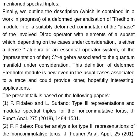
mentioned spectral triples.
Finally, we outline the description (which is contained in a
work in progress) of a deformed generalisation of ”Fredholm
module”, i.e. a suitably deformed commutator of the ”phase”
of the involved Dirac operator with elements of a subset
which, depending on the cases under consideration, is either
a dense *-algebra or an essential operator system, of the
C
∗
(representation of the)
-algebra associated to the quantum
manifold under consideration. This definition of deformed
Fredholm module is new even in the usual cases associated
to a trace and could provide other, hopefully interesting,
applications.
The present talk is based on the following papers:
(1) F. Fidaleo and L. Suriano: Type III representations and
modular spectral triples for the noncommutative torus, J.
Funct. Anal. 275 (2018), 1484-1531.
(2) F. Fidaleo: Fourier analysis for type III representations of
the noncommutative torus, J. Fourier Anal. Appl. 25 (201),