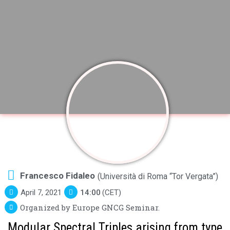
Francesco Fidaleo
(Università di Roma “Tor Vergata”)
April 7, 2021
14:00
(CET)
Organized by Europe GNCG Seminar.
Modular Spectral Triples arising from type