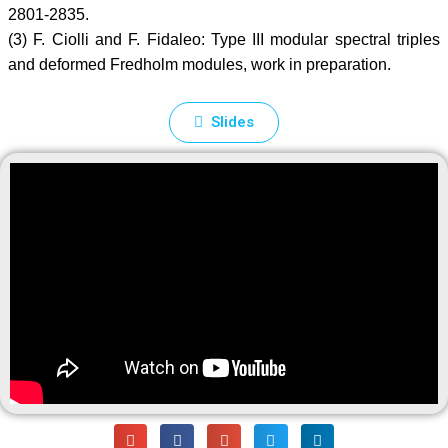
2801-2835.
(3) F. Ciolli and F. Fidaleo: Type III modular spectral triples
and deformed Fredholm modules, work in preparation.
Slides