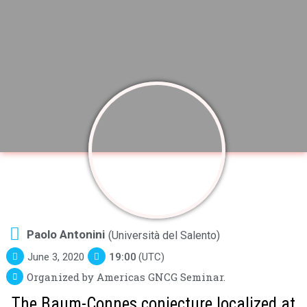
Paolo Antonini
(Università del Salento)
June 3, 2020
19:00
(UTC)
Organized by Americas GNCG Seminar.
The Baum-Connes conjecture localized at