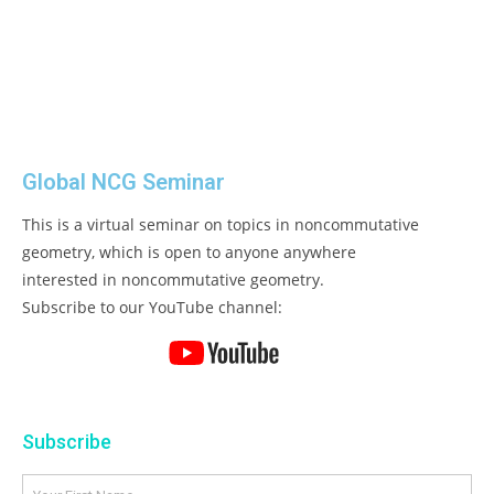
Global NCG Seminar
This is a virtual seminar on topics in noncommutative
geometry, which is open to anyone anywhere
interested in noncommutative geometry.
Subscribe to our YouTube channel:
Subscribe