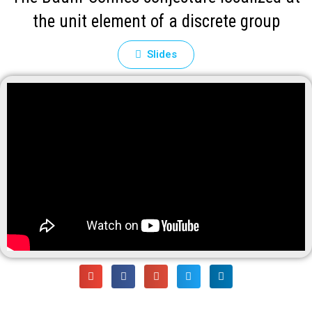
the unit element of a discrete group
Slides