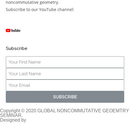
noncommutative geometry.
Subscribe to our YouTube channel:
Subscribe
SUBSCRIBE
Copyright © 2020 GLOBAL NONCOMMUTATIVE GEOEMTRY
SEMINAR.
Designed by