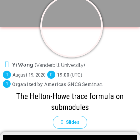
Yi Wang
(Vanderbilt University)
August 19, 2020
19:00
(UTC)
Organized by Americas GNCG Seminar.
The Helton-Howe trace formula on
submodules
Slides