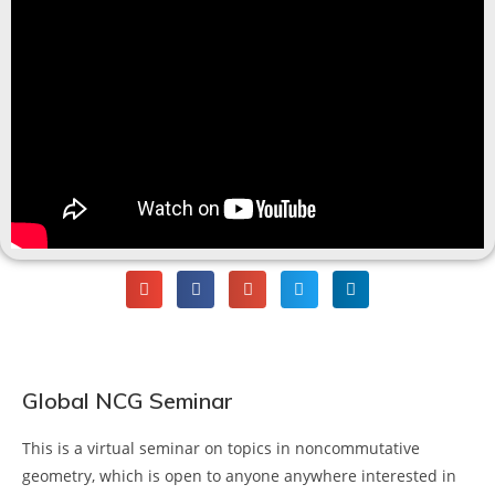
Global NCG Seminar
This is a virtual seminar on topics in noncommutative
geometry, which is open to anyone anywhere interested in